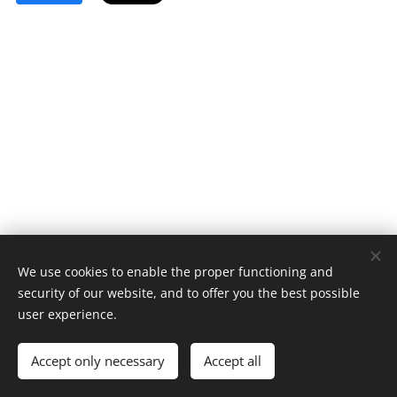
We use cookies to enable the proper functioning and
security of our website, and to offer you the best possible
user experience.
© 2023 All rights reserved
Accept only necessary
Accept all
Cookies