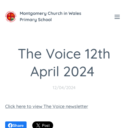
Montgomery Church in Wales
Primary School
The Voice 12th
April 2024
12/04/2024
Click here to view The Voice newsletter
Share