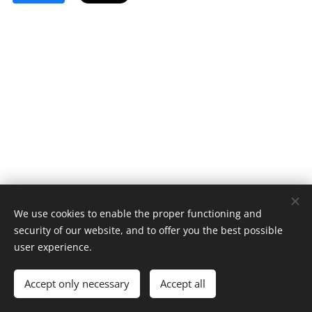
We use cookies to enable the proper functioning and
security of our website, and to offer you the best possible
user experience.
© 2023 All rights reserved
Accept only necessary
Accept all
Cookies