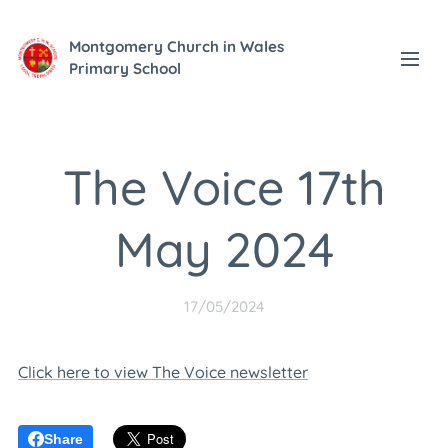
Montgomery Church in Wales
Primary School
The Voice 17th
May 2024
17/05/2024
Click here to view The Voice newsletter
Share